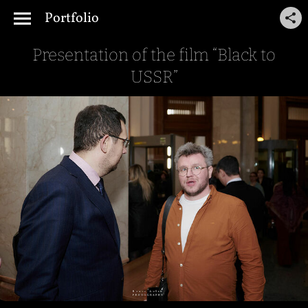
Portfolio
Presentation of the film “Black to
USSR”