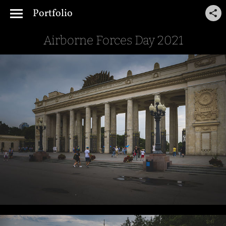
Portfolio
Airborne Forces Day 2021